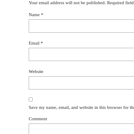
Your email address will not be published.
Required fiel
Name
*
Email
*
Website
Save my name, email, and website in this browser for t
Comment