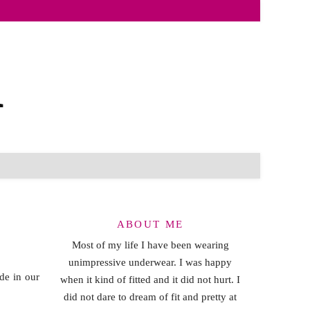
ABOUT ME
Most of my life I have been wearing
unimpressive underwear. I was happy
de in our
when it kind of fitted and it did not hurt. I
did not dare to dream of fit and pretty at