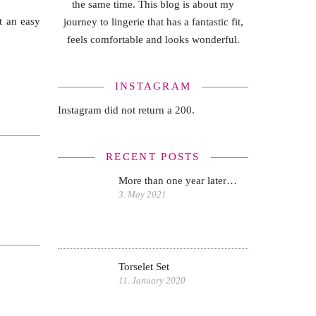
the same time. This blog is about my
t an easy
journey to lingerie that has a fantastic fit,
feels comfortable and looks wonderful.
INSTAGRAM
Instagram did not return a 200.
RECENT POSTS
More than one year later…
3. May 2021
Torselet Set
11. January 2020