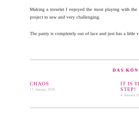
Making a torselet I enjoyed the most playing with the 
project to sew and very challenging.
The panty is completely out of lace and just has a little 
DAS KÖN
CHAOS
IT IS 
STEP!
11. January 2020
4. January 