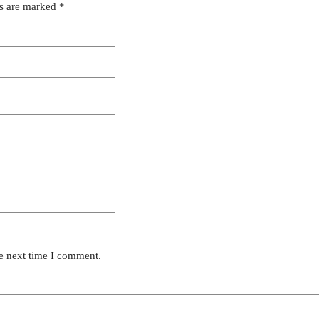
ds are marked
*
he next time I comment.