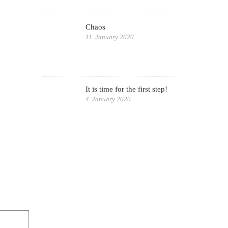
Chaos
11. January 2020
It is time for the first step!
4. January 2020