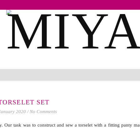
TORSELET SET
January 2020
/
No Comments
 Our task was to construct and sew a torselet with a fitting panty ma