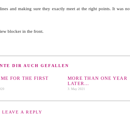
lines and making sure they exactly meet at the right points. It was no
view blocker in the front.
NTE DIR AUCH GEFALLEN
TIME FOR THE FIRST
MORE THAN ONE YEAR
LATER…
2020
3. May 2021
LEAVE A REPLY