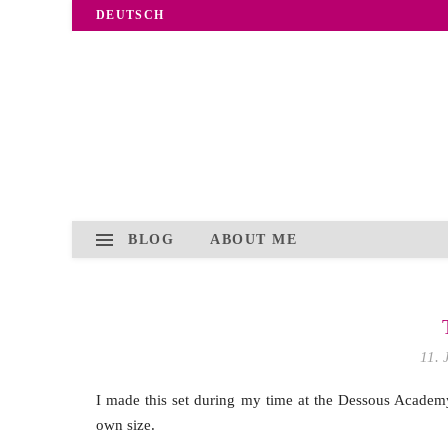
DEUTSCH
BLOG
ABOUT ME
11. 
I made this set during my time at the Dessous Academy.
own size.